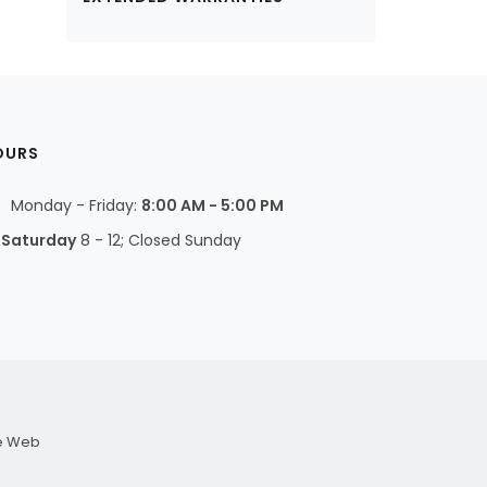
OURS
Monday - Friday:
8:00 AM - 5:00 PM
Saturday
8 - 12; Closed Sunday
e Web