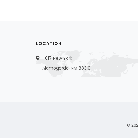
LOCATION
617 New York
Alamogordo, NM 88310
© 202