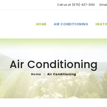
Call us at (575) 437-3130
Emai
HOME
AIR CONDITIONING
HEATI
Air Conditioning
Home
Air Conditioning