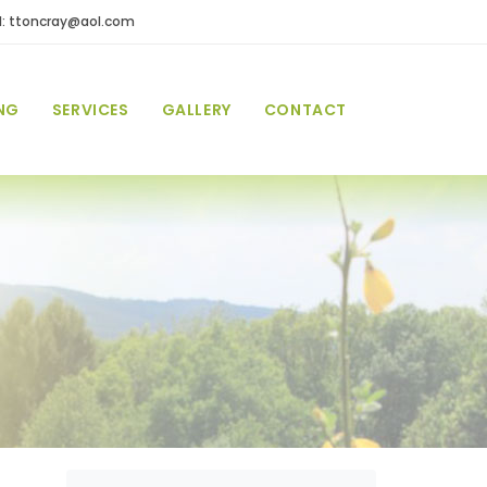
l: ttoncray@aol.com
NG
SERVICES
GALLERY
CONTACT