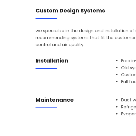
Custom Design Systems
we specialize in the design and installation o
recommending systems that fit the customer’s
control and air quality.
Installation
Free i
Old sy
Custom
Full f
Maintenance
Duct 
Refrig
Evapor