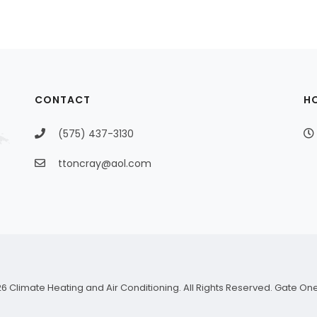
CONTACT
H
(575) 437-3130
ttoncray@aol.com
6 Climate Heating and Air Conditioning. All Rights Reserved.
Gate On