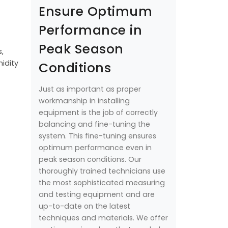
Ensure Optimum
Performance in
Peak Season
,
idity
Conditions
Just as important as proper
workmanship in installing
equipment is the job of correctly
balancing and fine-tuning the
system. This fine-tuning ensures
optimum performance even in
peak season conditions. Our
thoroughly trained technicians use
the most sophisticated measuring
and testing equipment and are
up-to-date on the latest
techniques and materials. We offer