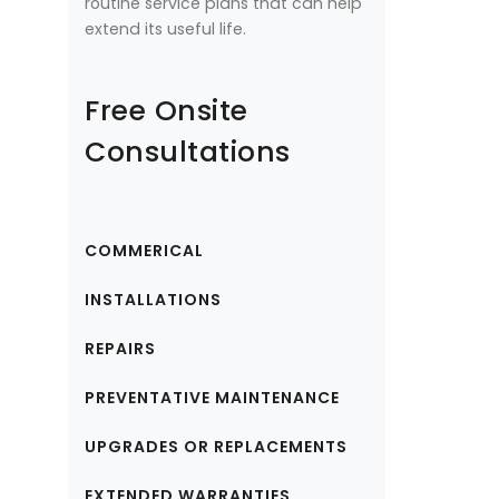
routine service plans that can help
extend its useful life.
Free Onsite
Consultations
COMMERICAL
INSTALLATIONS
REPAIRS
PREVENTATIVE MAINTENANCE
UPGRADES OR REPLACEMENTS
EXTENDED WARRANTIES