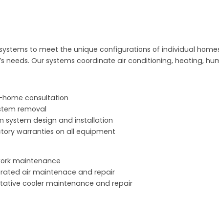
f systems to meet the unique configurations of individual homes
 needs. Our systems coordinate air conditioning, heating, hum
n-home consultation
stem removal
 system design and installation
actory warranties on all equipment
work maintenance
erated air maintenace and repair
tative cooler maintenance and repair